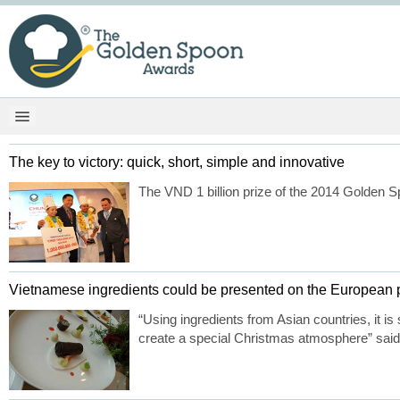
The key to victory: quick, short, simple and innovative
The VND 1 billion prize of the 2014 Golden Sp
Vietnamese ingredients could be presented on the European p
“Using ingredients from Asian countries, it is
create a special Christmas atmosphere” said 