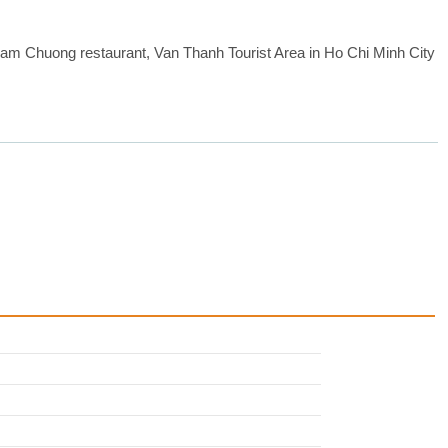
 Cam Chuong restaurant, Van Thanh Tourist Area in Ho Chi Minh City