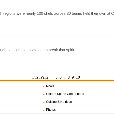
uth regions were nearly 100 chefs across 30 teams held their own at
uch passion that nothing can break that spirit.
First Page
...
5
6
7
8
9
10
News
Golden Spoon Good Foods
Cuisine & Nutrition
Photos