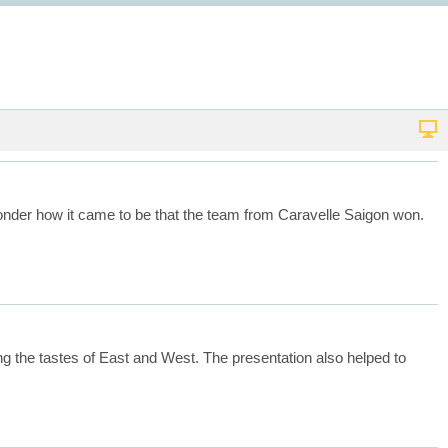
 wonder how it came to be that the team from Caravelle Saigon won.
zing the tastes of East and West. The presentation also helped to