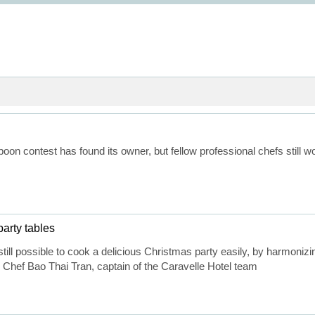
oon contest has found its owner, but fellow professional chefs still
arty tables
 still possible to cook a delicious Christmas party easily, by harmoni
Chef Bao Thai Tran, captain of the Caravelle Hotel team