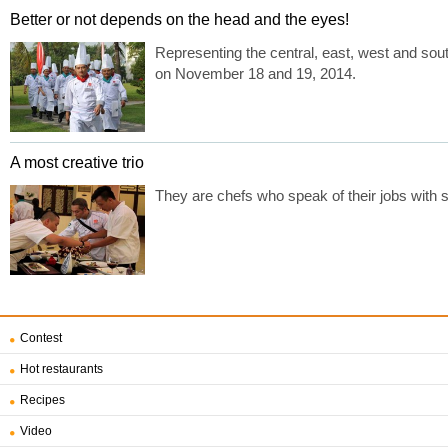
Better or not depends on the head and the eyes!
Representing the central, east, west and so
on November 18 and 19, 2014.
A most creative trio
They are chefs who speak of their jobs with s
Contest
Hot restaurants
Recipes
Video